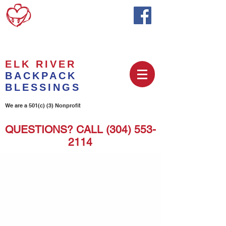
ELK RIVER
BACKPACK
BLESSINGS
We are a 501(c) (3) Nonprofit
QUESTIONS? CALL
(304) 553-
2114