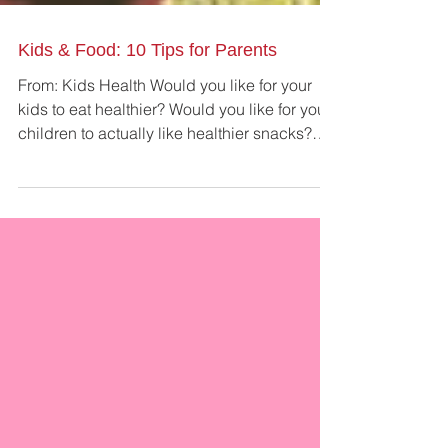
Kids & Food: 10 Tips for Parents
From: Kids Health Would you like for your
kids to eat healthier? Would you like for your
children to actually like healthier snacks?
This...