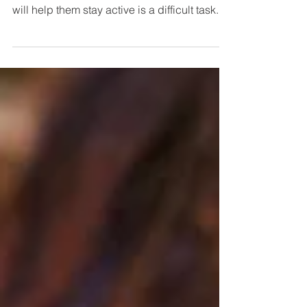
10 Healthy Foods for Kids
From: NDTV Kids are known to be picky
eaters, making them eat what is healthy and
will help them stay active is a difficult task...