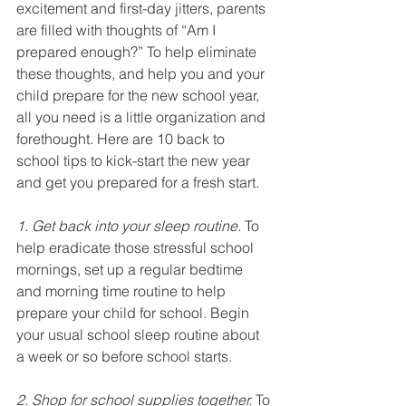
excitement and first-day jitters, parents 
are filled with thoughts of “Am I 
prepared enough?” To help eliminate 
these thoughts, and help you and your 
child prepare for the new school year, 
all you need is a little organization and 
forethought. Here are 10 back to 
school tips to kick-start the new year 
and get you prepared for a fresh start.
1. Get back into your sleep routine.
 To 
help eradicate those stressful school 
mornings, set up a regular bedtime 
and morning time routine to help 
prepare your child for school. Begin 
your usual school sleep routine about 
a week or so before school starts.
2. Shop for school supplies together.
 To 