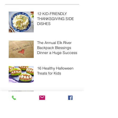
12 KID-FRIENDLY
THANKSGIVING SIDE
DISHES
The Annual Elk River
Backpack Blessings
Dinner a Huge Success
16 Healthy Halloween
Treats for Kids
Nutrition & Obesity In
Children
Volunteers Needed to