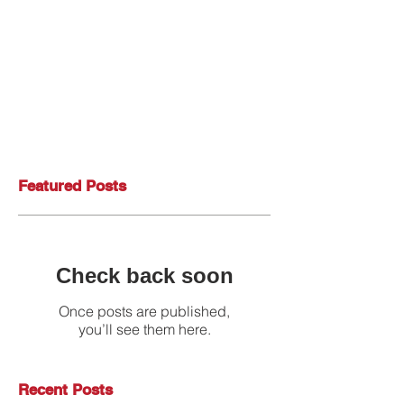
Featured Posts
Check back soon
Once posts are published,
you’ll see them here.
Recent Posts