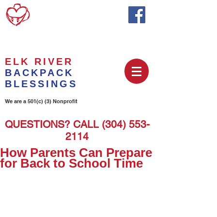
ELK RIVER
BACKPACK
BLESSINGS
We are a 501(c) (3) Nonprofit
QUESTIONS? CALL
(304) 553-
2114
How Parents Can Prepare
for Back to School Time