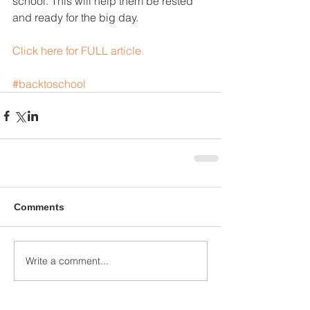
school. This will help them be rested 
and ready for the big day.
Click here for FULL article.
#backtoschool
Comments
Write a comment...