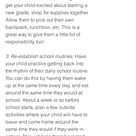
get your child excited about starting a 
new grade, shop for supplies together. 
Allow them to pick out their own 
backpack, lunchbox, etc. This is a 
great way to give them a little bit of 
responsibility too!
3. Re-establish school routines.
 Have 
your child practice getting back into 
the rhythm of their daily school routine. 
You can do this by having them wake 
up at the same time every day, and eat 
around the same time they would at 
school. About a week or so before 
school starts, plan a few outside 
activities where your child will have to 
leave and come home around the 
same time they would if they were in 