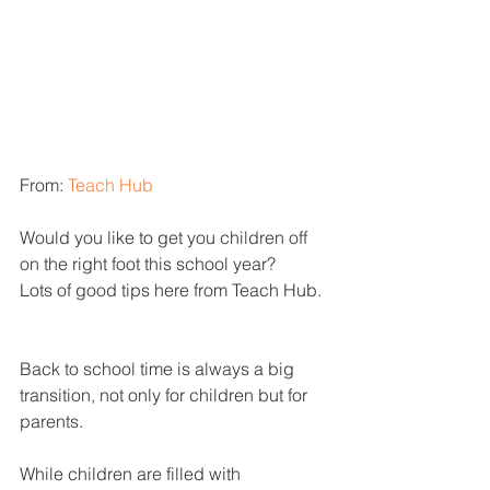
From: 
Teach Hub
Would you like to get you children off 
on the right foot this school year?
Lots of good tips here from Teach Hub.
Back to school time is always a big 
transition, not only for children but for 
parents.
While children are filled with 