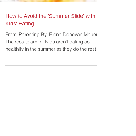
How to Avoid the 'Summer Slide' with
Kids' Eating
From: Parenting By: Elena Donovan Mauer
The results are in: Kids aren't eating as
healthily in the summer as they do the rest of
the...