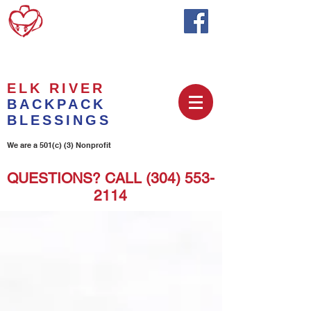
ELK RIVER
BACKPACK
BLESSINGS
We are a 501(c) (3) Nonprofit
QUESTIONS? CALL
(304) 553-
2114